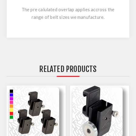
The pre calulated overlap applies accross the
range of belt sizes we manufacture.
RELATED PRODUCTS