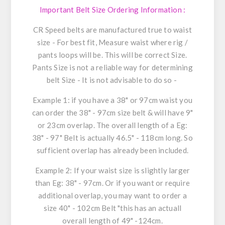
Important Belt Size Ordering Information :
CR Speed belts are manufactured true to waist
size - For best fit, Measure waist where rig /
pants loops will be. This will be correct Size.
Pants Size is not a reliable way for determining
belt Size - It is not advisable to do so -
Example 1: if you have a 38" or 97cm waist you
can order the 38" - 97cm size belt & will have 9"
or 23cm overlap. The overall length of a Eg:
38" - 97" Belt is actually 46.5" - 118cm long. So
sufficient overlap has already been included.
Example 2: If your waist size is slightly larger
than Eg: 38" - 97cm. Or if you want or require
additional overlap, you may want to order a
size 40" - 102cm Belt "this has an actuall
overall length of 49" -124cm.