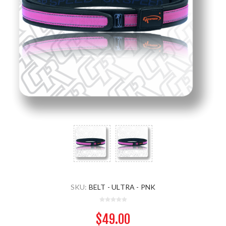
SKU:
BELT - ULTRA - PNK
$49.00