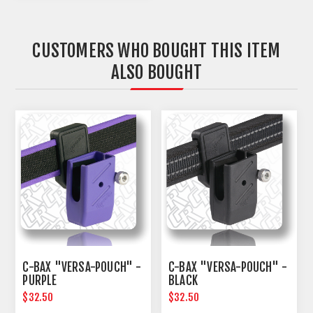
CUSTOMERS WHO BOUGHT THIS ITEM
ALSO BOUGHT
C-BAX "VERSA-POUCH" -
C-BAX "VERSA-POUCH" -
PURPLE
BLACK
$32.50
$32.50