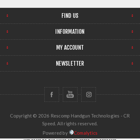
FIND US
INFORMATION
MY ACCOUNT
NEWSLETTER
Copyright © 2026 Rescomp Handgun Technologies - CR
Speed. All rights reserved.
Powered by
Comalytics