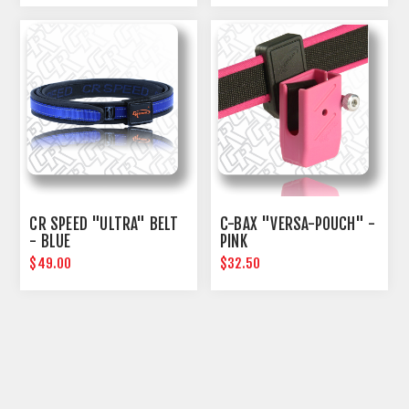
CR SPEED "ULTRA" BELT
C-BAX "VERSA-POUCH" -
- BLUE
PINK
$49.00
$32.50