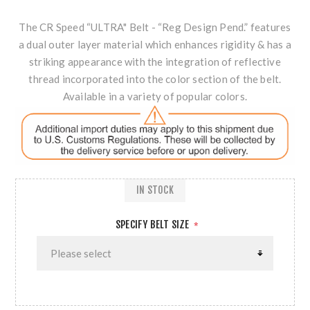
The CR Speed “ULTRA" Belt - “Reg Design Pend.” features
a dual outer layer material which enhances rigidity & has a
striking appearance with the integration of reflective
thread incorporated into the color section of the belt.
Available in a variety of popular colors.
IN STOCK
SPECIFY BELT SIZE
*