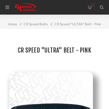
WELCOME TO THE HOME OF CR SPEED AND RESCOMP
0
Home
/
CR Speed Belts
/
CR Speed "ULTRA" Belt - Pink
CR SPEED "ULTRA" BELT - PINK