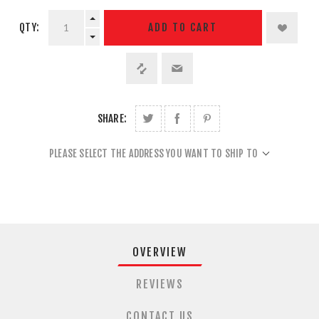
QTY:
ADD TO CART
SHARE:
PLEASE SELECT THE ADDRESS YOU WANT TO SHIP TO
OVERVIEW
REVIEWS
CONTACT US