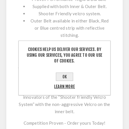
Supplied with both Inner & Outer Belt.
Shooter Friendly velcro system.
Outer Belt available in either Black, Red
or Blue centred strip with reflective
stitching.
Beware of cheap imitations! The CR Speed
COOKIES HELP US DELIVER OUR SERVICES. BY
belts features have often been imitated but
USING OUR SERVICES, YOU AGREE TO OUR USE
OF COOKIES.
never matched in performance, durability &
value. The CR Speed range Belt provides a Firm
& Stable base for all your equipment Including
OK
Holsters & Mag Pouches. Our belt is supplied
LEARN MORE
with both inner & outer belt. We are also the
innovators of the “Shooter friendly Velcro
System” with the non-aggressive Velcro on the
inner belt.
Competition Proven - Order yours Today!