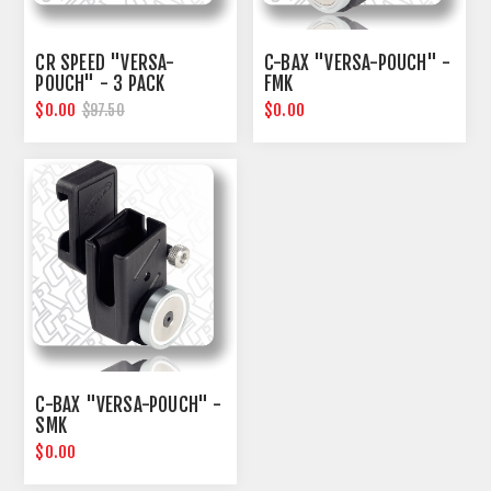
CR SPEED "VERSA-
C-BAX "VERSA-POUCH" -
POUCH" - 3 PACK
FMK
$0.00
$0.00
$97.50
C-BAX "VERSA-POUCH" -
SMK
$0.00