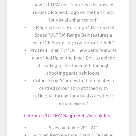
new "ULTRA" belt features a Embossed
rubber CR Speed Logo on the belt clasp
for visual enhancement."
CR Speed Outer Belt Logo "The new CR
Speed "ULTRA" Range Belt features a
small CR Speed Logo on the outer belt."
Profiled Inner Tip "Our new belts features
a profiled tip on the Inner Belt to aid the
threading of the Inner belt through
shooting pants belt loops.
Colour Strip "Our new belt integrates a
centred colour strip stitched with
reflective thread for visual & aesthetic
enhancement."
CR Speed "ULTRA" Range Belt Availability:
Sizes available 28" - 60"
Proven Performance "Rigid & Durable"