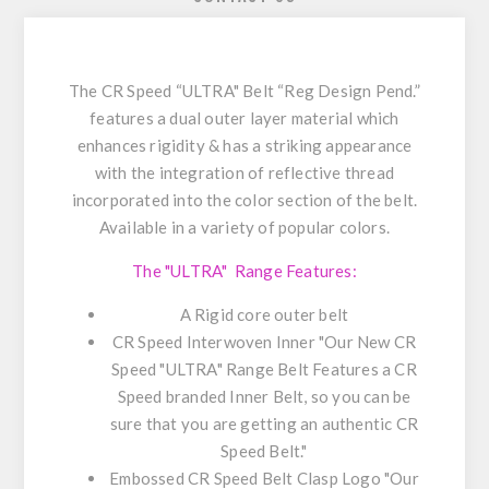
The CR Speed “ULTRA" Belt “Reg Design Pend.”
features a dual outer layer material which
enhances rigidity & has a striking appearance
with the integration of reflective thread
incorporated into the color section of the belt.
Available in a variety of popular colors.
The "ULTRA" Range Features:
A Rigid core outer belt
CR Speed Interwoven Inner "Our New CR
Speed "ULTRA" Range Belt Features a CR
Speed branded Inner Belt, so you can be
sure that you are getting an authentic CR
Speed Belt."
Embossed CR Speed Belt Clasp Logo "Our