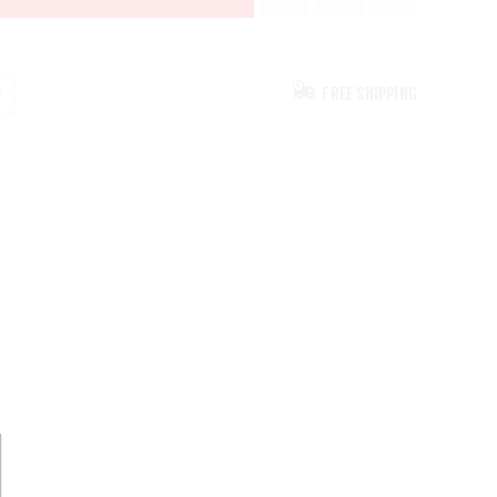
FREE SHIPPING