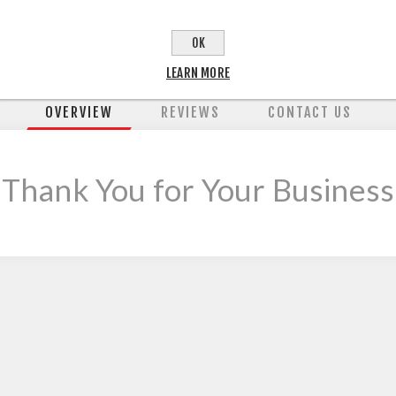
OK
LEARN MORE
OVERVIEW
REVIEWS
CONTACT US
 Thank You for Your Business