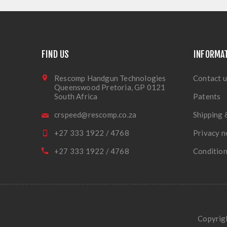
FIND US
INFORMA
Rescomp Handgun Technologies
Contact u
Queenswood Pretoria, GP 0121
South Africa
Patents
crspeed@rescomp.co.za
Shipping 
+27 333 1922 / 4768
Privacy n
+27 333 1922 / 4768
Condition
Copyrigh