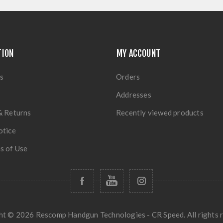
TION
MY ACCOUNT
s
Orders
Addresses
& Returns
Recently viewed products
otice
s of Use
t © 2026 Rescomp Handgun Technologies - CR Speed. All rights r