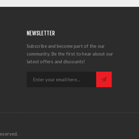
NEWSLETTER
Subscribe and become part of the our
community. Be the first to hear about our
latest offers and discounts!
eserved.