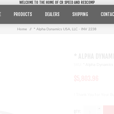
WELCOME TO THE HOME OF CR SPEED AND RESCOMP
E
PRODUCTS
DEALERS
SHIPPING
CONTAC
Home
/
* Alpha Dynamics USA, LLC - INV 2238
* ALPHA DYNAMI
SKU:
* Alpha Dynamics
$5,803.96
! Thank You for Your Bu
QTY: