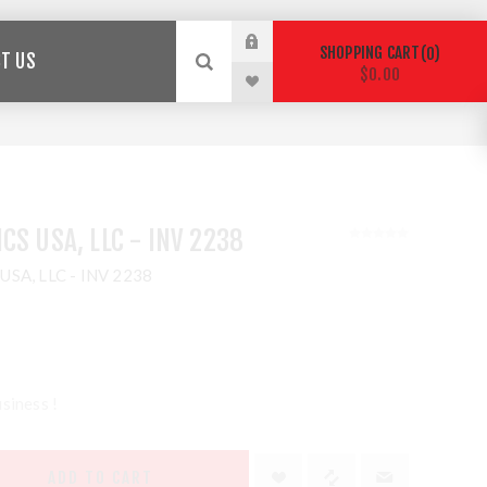
SHOPPING CART
0
T US
$0.00
CS USA, LLC - INV 2238
 USA, LLC - INV 2238
siness !
ADD TO CART