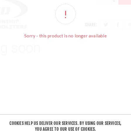
SHARE:
Sorry - this product is no longer available
COOKIES HELP US DELIVER OUR SERVICES. BY USING OUR SERVICES,
YOU AGREE TO OUR USE OF COOKIES.