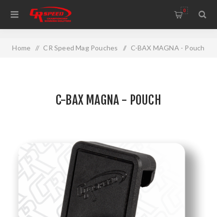
WELCOME TO THE HOME OF CR SPEED AND RESCOMP
0
Home
/
CR Speed Mag Pouches
/
C-BAX MAGNA - Pouch
C-BAX MAGNA - POUCH