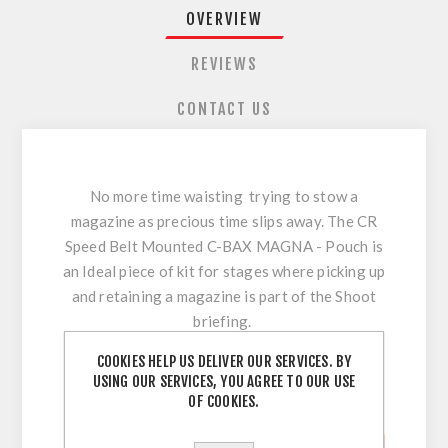
OVERVIEW
REVIEWS
CONTACT US
No more time waisting trying to stow a
magazine as precious time slips away. The CR
Speed Belt Mounted C-BAX MAGNA - Pouch is
an Ideal piece of kit for stages where picking up
and retaining a magazine is part of the Shoot
briefing.
COOKIES HELP US DELIVER OUR SERVICES. BY
! NOW USPSA LEGAL - ALL DIVISIONS !
USING OUR SERVICES, YOU AGREE TO OUR USE
OF COOKIES.