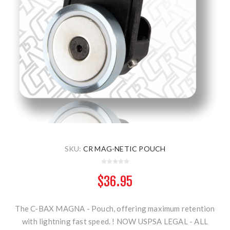
SKU:
CR MAG-NETIC POUCH
$36.95
The C-BAX MAGNA - Pouch, offering maximum retention
with lightning fast speed. ! NOW USPSA LEGAL - ALL