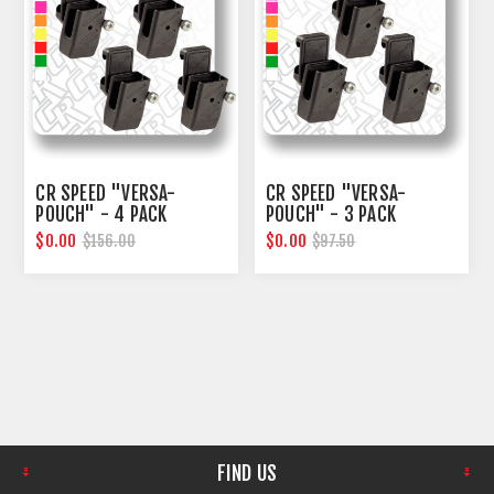
CR SPEED "VERSA-
CR SPEED "VERSA-
POUCH" - 4 PACK
POUCH" - 3 PACK
$0.00
$0.00
$156.00
$97.50
FIND US