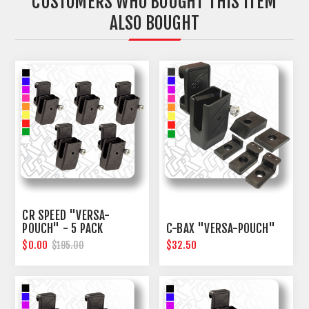
CUSTOMERS WHO BOUGHT THIS ITEM
ALSO BOUGHT
CR SPEED "VERSA-
POUCH" - 5 PACK
C-BAX "VERSA-POUCH"
$0.00
$32.50
$195.00