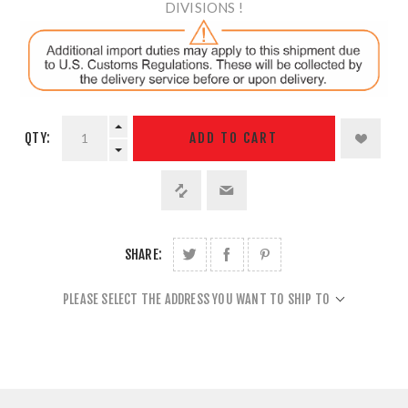
DIVISIONS !
QTY:
ADD TO CART
SHARE:
PLEASE SELECT THE ADDRESS YOU WANT TO SHIP TO