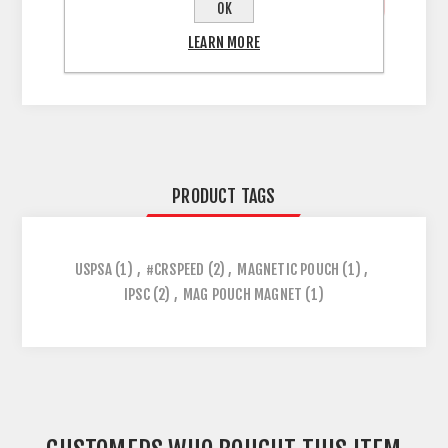
OK
LEARN MORE
PRODUCT TAGS
USPSA
(1)
,
#CRSPEED
(2)
,
MAGNETIC POUCH
(1)
,
IPSC
(2)
,
MAG POUCH MAGNET
(1)