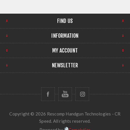
FIND US
INFORMATION
MY ACCOUNT
NEWSLETTER
Copyright © 2026 Rescomp Handgun Technologies - CR
Speed. All rights reserved.
Powered by
Comalytics