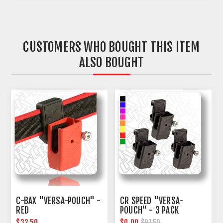
CUSTOMERS WHO BOUGHT THIS ITEM
ALSO BOUGHT
C-BAX "VERSA-POUCH" -
CR SPEED "VERSA-
RED
POUCH" - 3 PACK
$32.50
$0.00
$97.50