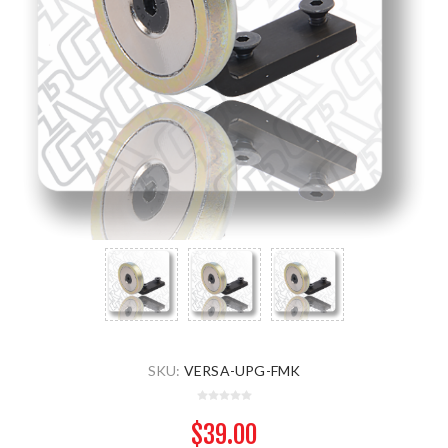
SKU:
VERSA-UPG-FMK
$39.00