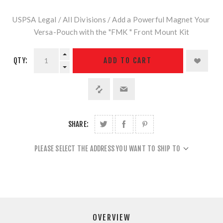
USPSA Legal / All Divisions / Add a Powerful Magnet Your
Versa-Pouch with the "FMK " Front Mount Kit
QTY:
ADD TO CART
SHARE:
PLEASE SELECT THE ADDRESS YOU WANT TO SHIP TO
OVERVIEW