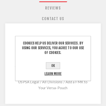
REVIEWS
CONTACT US
Upgrade Your Versa-Pouch with this Powerful
COOKIES HELP US DELIVER OUR SERVICES. BY
30mm Magnet Kit.
USING OUR SERVICES, YOU AGREE TO OUR USE
OF COOKIES.
The FMK Front Mount Kit will bolt directly
onto newer Versa Pouches.
OK
Older Versa-Pouches can be modified to accept
the FMK
LEARN MORE
USPSA Legal / All Divisions / Add a FMK to
Your Versa-Pouch