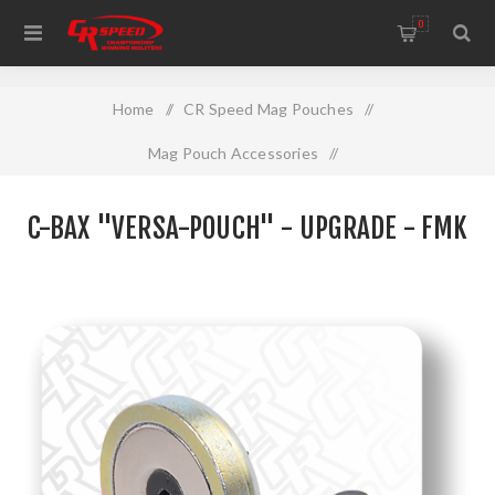
WELCOME TO THE HOME OF CR SPEED AND RESCOMP
0
Home
/
CR Speed Mag Pouches
/
Mag Pouch Accessories
/
C-BAX "VERSA-POUCH" - Upgrade - FMK
C-BAX "VERSA-POUCH" - UPGRADE - FMK