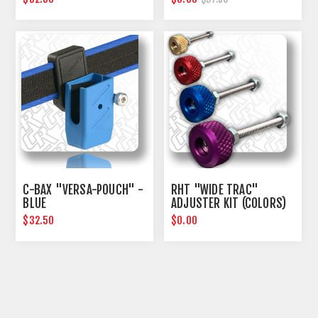
C-BAX "VERSA-POUCH" -
RHT "WIDE TRAC"
BLUE
ADJUSTER KIT (COLORS)
$32.50
$0.00