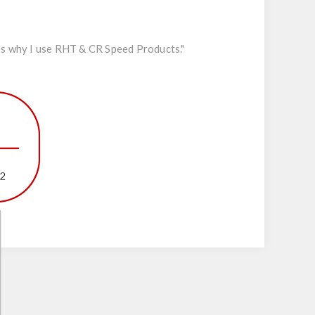
's why I use RHT & CR Speed Products."