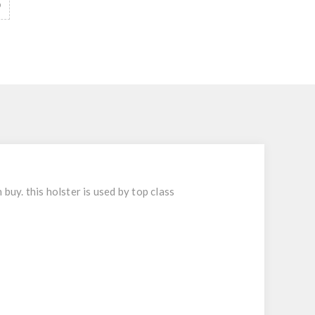
y. this holster is used by top class