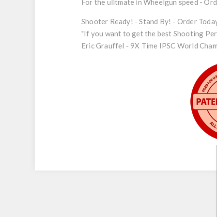
For the ulitmate in Wheelgun speed - Or
Shooter Ready! - Stand By! - Order Toda
"If you want to get the best Shooting Pe
Eric Grauffel - 9X Time IPSC World Champi