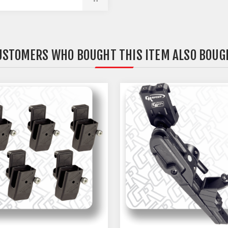
USTOMERS WHO BOUGHT THIS ITEM ALSO BOUG