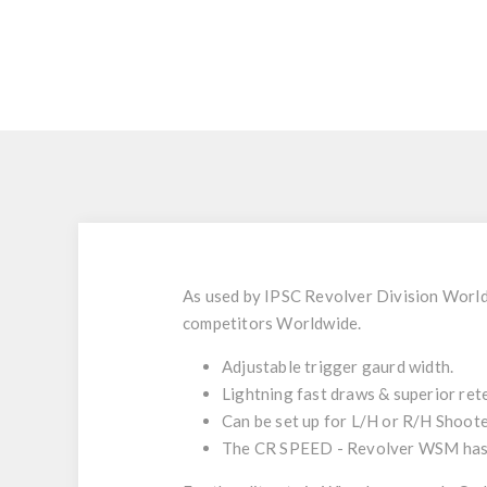
As used by IPSC Revolver Division World 
competitors Worldwide.
Adjustable trigger gaurd width.
Lightning fast draws & superior ret
Can be set up for L/H or R/H Shoote
The CR SPEED - Revolver WSM has a