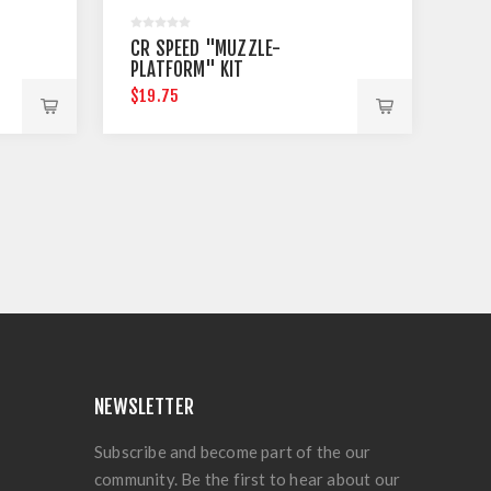
CR SPEED "MUZZLE-
PLATFORM" KIT
$19.75
NEWSLETTER
Subscribe and become part of the our
community. Be the first to hear about our