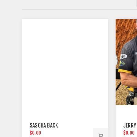
SASCHA BACK
JERRY
$0.00
$0.00