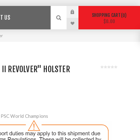
SHOPPING CART
0
T US
$0.00
er
II REVOLVER" HOLSTER
 IPSC World Champions