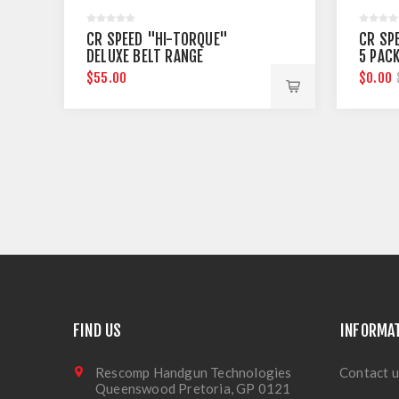
CR SPEED "HI-TORQUE"
CR SP
DELUXE BELT RANGE
5 PAC
$55.00
$0.00
FIND US
INFORMA
Rescomp Handgun Technologies
Contact u
Queenswood Pretoria, GP 0121