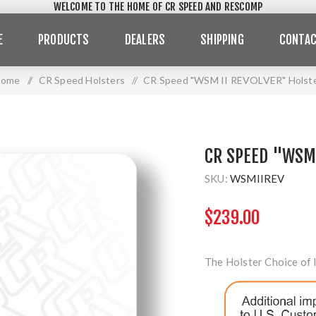
WELCOME TO THE HOME OF CR SPEED AND RESCOMP
E
PRODUCTS
DEALERS
SHIPPING
CONTAC
Home
/
CR Speed Holsters
/
CR Speed "WSM II REVOLVER" Holst
CR SPEED "WSM 
SKU:
WSMIIREV
$239.00
The Holster Choice of