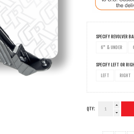
SPECIFY REVOLVER B
6" & UNDER
SPECIFY LEFT OR RIG
LEFT
RIGHT
QTY: