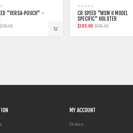
EED "VERSA-POUCH" -
CR SPEED "WSM II MODEL
K
SPECIFIC" HOLSTER
$185.00
$195.00
$195.00
TION
MY ACCOUNT
s
Orders