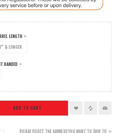
ARREL LENGTH
*
6" & LONGER
HT HANDED
*
ADD TO CART
PLEASE SELECT THE ADDRESS YOU WANT TO SHIP TO