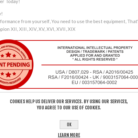
der Today!
y!
rformance from yourself, You need to use the best equipment, That
on XII, XIII, XIV, XV, XVI, XVII, XIX
COOKIES HELP US DELIVER OUR SERVICES. BY USING OUR SERVICES,
YOU AGREE TO OUR USE OF COOKIES.
OK
LEARN MORE