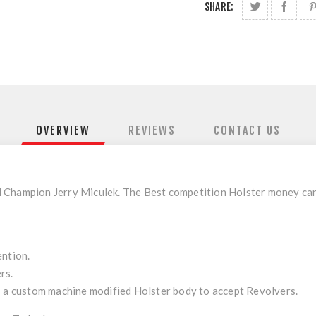
SHARE:
OVERVIEW
REVIEWS
CONTACT US
Champion Jerry Miculek. The Best competition Holster money can bu
ention.
rs.
 custom machine modified Holster body to accept Revolvers.