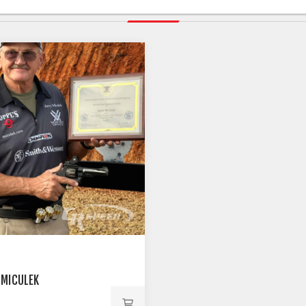
RELATED PRODUCTS
 MICULEK