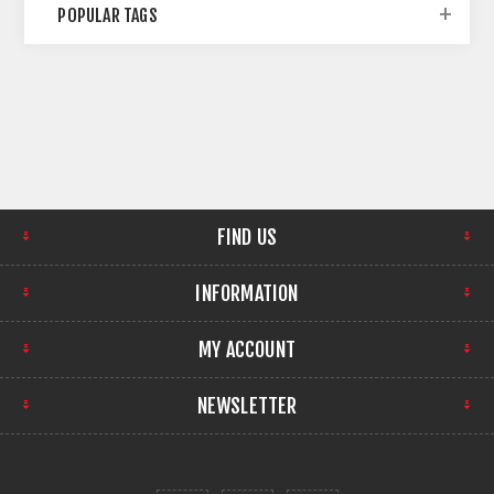
POPULAR TAGS
FIND US
INFORMATION
MY ACCOUNT
NEWSLETTER