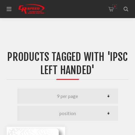
WELCOME TO THE HOME OF CR SPEED AND RESCOMP
0
PRODUCTS TAGGED WITH 'IPSC
LEFT HANDED'