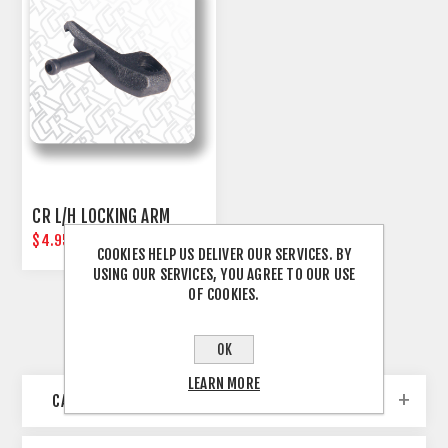
CR L/H LOCKING ARM
$4.95
COOKIES HELP US DELIVER OUR SERVICES. BY
USING OUR SERVICES, YOU AGREE TO OUR USE
OF COOKIES.
OK
LEARN MORE
CATEGORIES