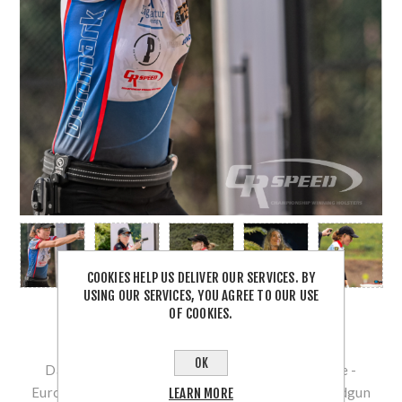
COOKIES HELP US DELIVER OUR SERVICES. BY
USING OUR SERVICES, YOU AGREE TO OUR USE
OF COOKIES.
OK
Danish Standard Gun - Lady Shooter Sissal Skaale -
European Handgun Champion 2019, European Handgun
LEARN MORE