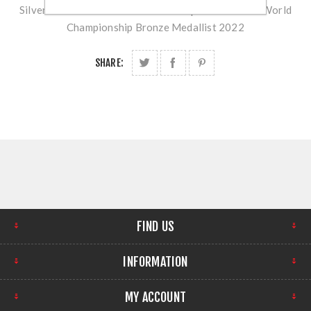
Silver Medallist 2023 - Nordic Champion Prod/Std. World
Championship Bronze Medallist 2022
SHARE:
FIND US
INFORMATION
MY ACCOUNT