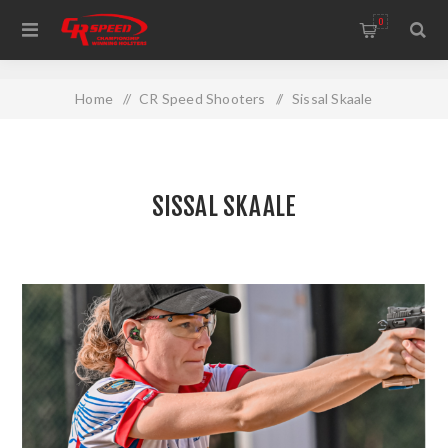
WELCOME TO THE HOME OF CR SPEED AND RESCOMP
0
Home
/
CR Speed Shooters
/
Sissal Skaale
SISSAL SKAALE