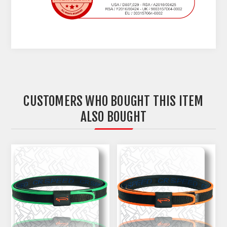
CUSTOMERS WHO BOUGHT THIS ITEM
ALSO BOUGHT