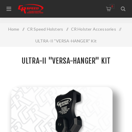
WELCOME TO THE HOME OF CR SPEED AND RESCOMP
0
Home
/
CR Speed Holsters
/
CR Holster Accessories
/
ULTRA-II "VERSA-HANGER" Kit
ULTRA-II "VERSA-HANGER" KIT