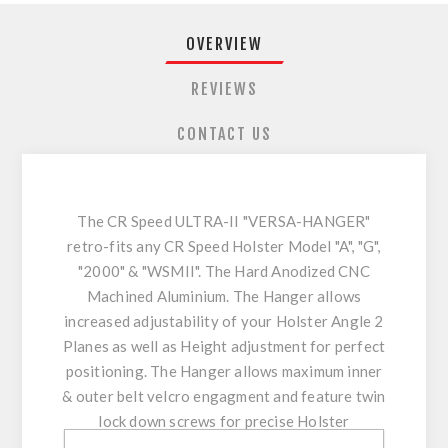
OVERVIEW
REVIEWS
CONTACT US
The CR Speed ULTRA-II "VERSA-HANGER"
retro-fits any CR Speed Holster Model "A", "G",
"2000" & "WSMII". The Hard Anodized CNC
Machined Aluminium. The Hanger allows
increased adjustability of your Holster Angle 2
Planes as well as Height adjustment for perfect
positioning. The Hanger allows maximum inner
& outer belt velcro engagment and feature twin
lock down screws for precise Holster
positioning enhancing stability & comfort.