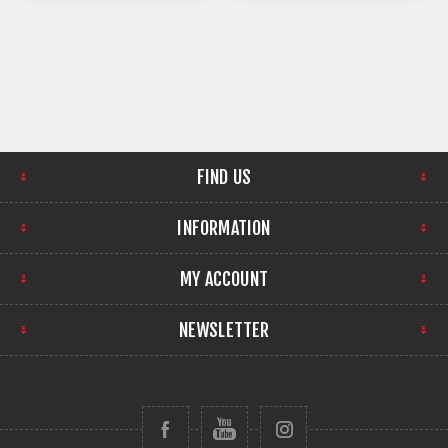
FIND US
INFORMATION
MY ACCOUNT
NEWSLETTER