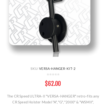
SKU:
VERSA-HANGER-KIT-2
$62.00
The CR Speed ULTRA-II "VERSA-HANGER" retro-fits any
CR Speed Holster Model "A", "G", "2000" & "WSMII",