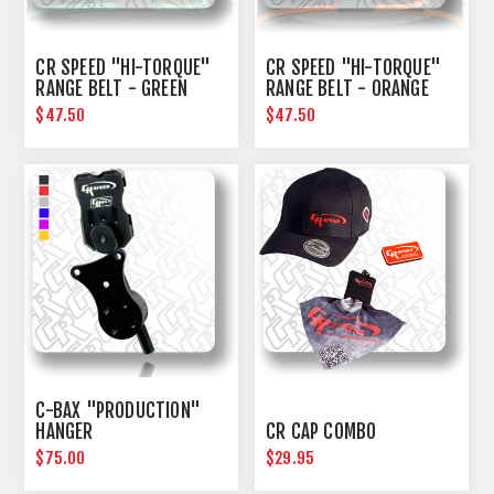
CR SPEED "HI-TORQUE"
CR SPEED "HI-TORQUE"
RANGE BELT - GREEN
RANGE BELT - ORANGE
$47.50
$47.50
C-BAX "PRODUCTION"
HANGER
CR CAP COMBO
$75.00
$29.95