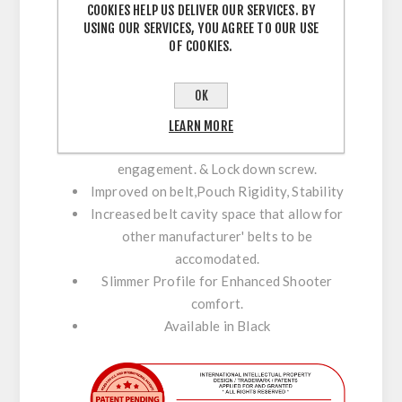
COOKIES HELP US DELIVER OUR SERVICES. BY
USING OUR SERVICES, YOU AGREE TO OUR USE
Fitted with a low profile Disc for stability
OF COOKIES.
& support against the body.
Perfect Positioning with Maximum
OK
Adjustment.
Enhance Stability & Comfort with C-Bax.
LEARN MORE
Maximum Inner / Outer belt velcro
engagement. & Lock down screw.
Improved on belt,Pouch Rigidity, Stability
Increased belt cavity space that allow for
other manufacturer' belts to be
accomodated.
Slimmer Profile for Enhanced Shooter
comfort.
Available in Black