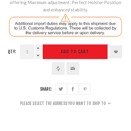
offering Maximum adjustment, Perfect Holster Position
and enhanced stability.
QTY:
ADD TO CART
SHARE:
PLEASE SELECT THE ADDRESS YOU WANT TO SHIP TO